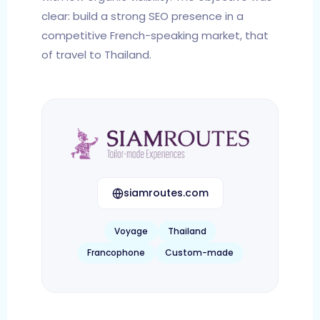
clear: build a strong SEO presence in a
competitive French-speaking market, that
of travel to Thailand.
siamroutes.com
Voyage
Thailand
Francophone
Custom-made