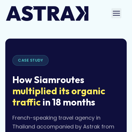
Skip
to
Ouvri
content
le
men
CASE STUDY
How Siamroutes
multiplied its organic
traffic
in 18 months
French-speaking travel agency in
Thailand accompanied by Astrak from