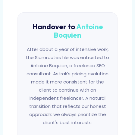
Handover to
Antoine
Boquien
After about a year of intensive work,
the Siamroutes file was entrusted to
Antoine Boquien, a freelance SEO
consultant. Astrak's pricing evolution
made it more consistent for the
client to continue with an
independent freelancer. A natural
transition that reflects our honest
approach: we always prioritize the
client's best interests.