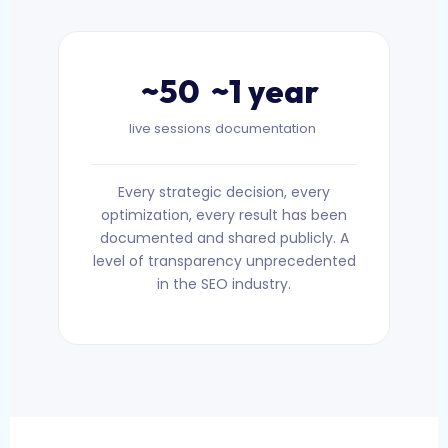
~50
~1 year
live sessions
documentation
Every strategic decision, every
optimization, every result has been
documented and shared publicly. A
level of transparency unprecedented
in the SEO industry.