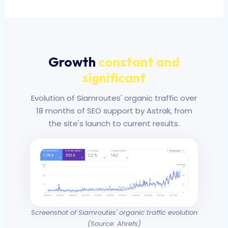
Growth
constant and
significant
Evolution of Siamroutes' organic traffic over
18 months of SEO support by Astrak, from
the site's launch to current results.
Screenshot of Siamroutes' organic traffic evolution
(Source: Ahrefs)