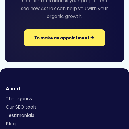
sector? Let's discuss your project and
see how Astrak can help you with your
organic growth.
To make an appointment
About
The agency
Our SEO tools
Testimonials
Blog