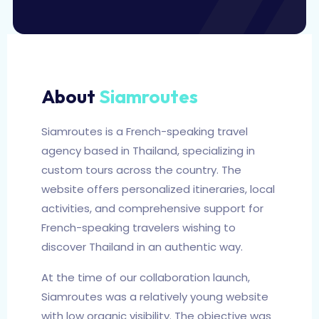
About
Siamroutes
Siamroutes is a French-speaking travel
agency based in Thailand, specializing in
custom tours across the country. The
website offers personalized itineraries, local
activities, and comprehensive support for
French-speaking travelers wishing to
discover Thailand in an authentic way.
At the time of our collaboration launch,
Siamroutes was a relatively young website
with low organic visibility. The objective was