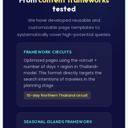
tested
We have developed reusable and
customizable page templates to
systematically cover high-potential queries.
FRAMEWORK CIRCUITS
Optimized pages using the «circuit +
number of days + region in Thailand»
model. This format directly targets the
search intentions of travelers in the
planning stage.
10-day Northern Thailand circuit
SEASONAL ISLANDS FRAMEWORK