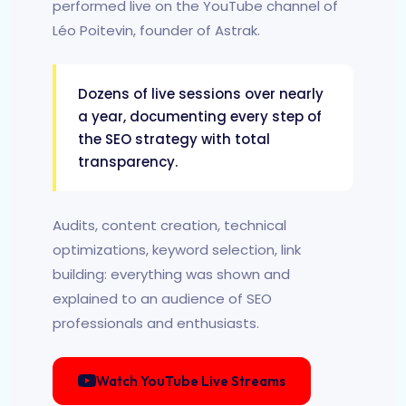
performed live on the YouTube channel of
Léo Poitevin, founder of Astrak.
Dozens of live sessions over nearly
a year, documenting every step of
the SEO strategy with total
transparency.
Audits, content creation, technical
optimizations, keyword selection, link
building: everything was shown and
explained to an audience of SEO
professionals and enthusiasts.
Watch YouTube Live Streams