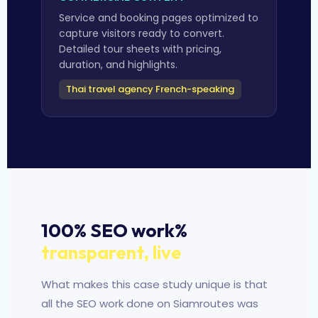
Service and booking pages optimized to
capture visitors ready to convert.
Detailed tour sheets with pricing,
duration, and highlights.
Thai travel agency French-speaking
100% SEO work%
transparent, live
What makes this case study unique is that
all the SEO work done on Siamroutes was