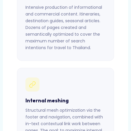
Intensive production of informational
and commercial content. Itineraries,
destination guides, seasonal articles.
Dozens of pages created and
semantically optimized to cover the
maximum number of search
intentions for travel to Thailand.
Internal meshing
Structural mesh optimization via the
footer and navigation, combined with
in-text contextual link work between
pages. The goal: to maximize internal