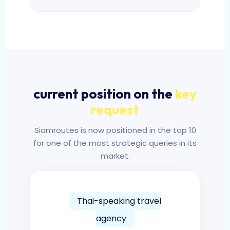
current position on the
key
request
Siamroutes is now positioned in the top 10
for one of the most strategic queries in its
market.
Thai-speaking travel
agency