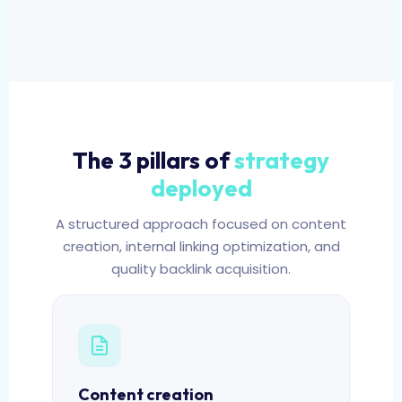
The 3 pillars of
strategy
deployed
A structured approach focused on content
creation, internal linking optimization, and
quality backlink acquisition.
Content creation