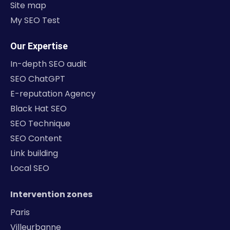
Site map
My SEO Test
Our Expertise
In-depth SEO audit
SEO ChatGPT
E-reputation Agency
Black Hat SEO
SEO Technique
SEO Content
Link building
Local SEO
Intervention zones
Paris
Villeurbanne