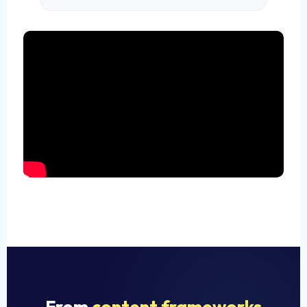
From
content frameworks