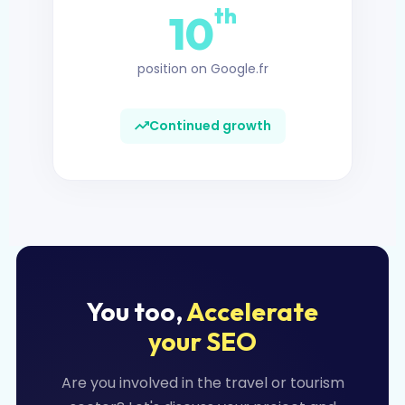
th
10
position on Google.fr
Continued growth
You too,
Accelerate
your SEO
Are you involved in the travel or tourism