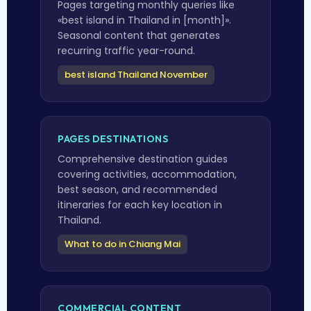
Pages targeting monthly queries like
«best island in Thailand in [month]».
Seasonal content that generates
recurring traffic year-round.
best island Thailand November
PAGES DESTINATIONS
Comprehensive destination guides
covering activities, accommodation,
best season, and recommended
itineraries for each key location in
Thailand.
What to do in Chiang Mai
COMMERCIAL CONTENT