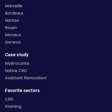
Marseille
Bordeaux
Nantes
Rouen
Monaco
Geneva
Case study
MyBrocante
Native CBD
Assistant Renovation’
Favorite sectors
CBD
iGaming