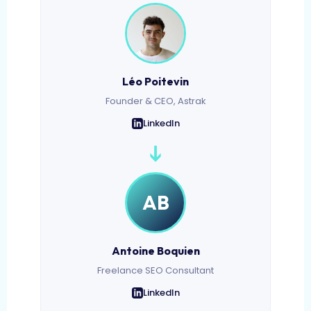
Léo Poitevin
Founder & CEO, Astrak
LinkedIn
➔
AB
Antoine Boquien
Freelance SEO Consultant
LinkedIn