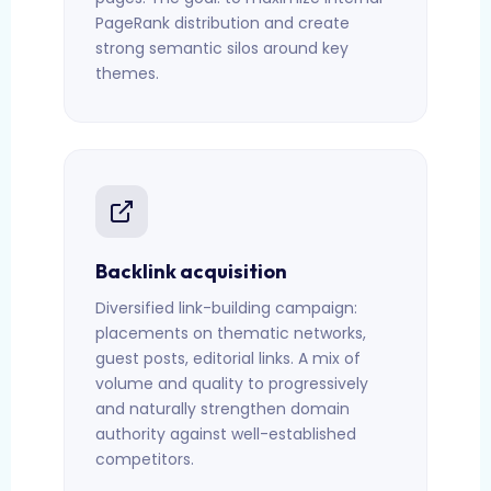
PageRank distribution and create
strong semantic silos around key
themes.
Backlink acquisition
Diversified link-building campaign:
placements on thematic networks,
guest posts, editorial links. A mix of
volume and quality to progressively
and naturally strengthen domain
authority against well-established
competitors.