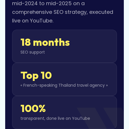
mid-2024 to mid-2025 on a
comprehensive SEO strategy, executed
live on YouTube.
18 months
SEO support
Top 10
« French-speaking Thailand travel agency »
100%
transparent, done live on YouTube