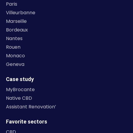
Paris
Villeurbanne
Marseille
Bordeaux
Nantes
Rouen
Monaco
Geneva
Case study
MyBrocante
Native CBD
Assistant Renovation’
Favorite sectors
CBD