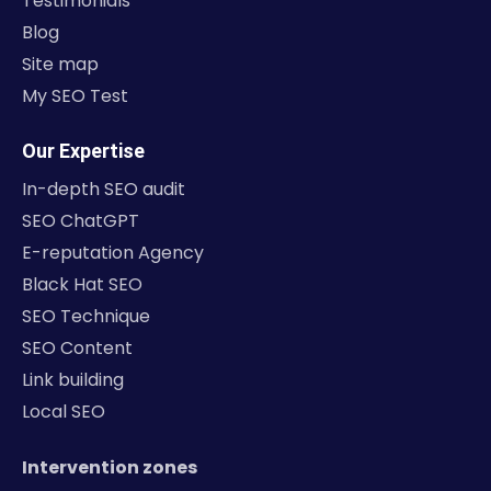
Testimonials
Blog
Site map
My SEO Test
Our Expertise
In-depth SEO audit
SEO ChatGPT
E-reputation Agency
Black Hat SEO
SEO Technique
SEO Content
Link building
Local SEO
Intervention zones