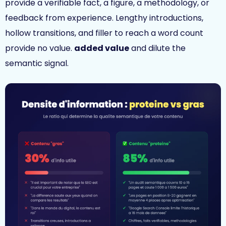
provide a verifiable fact, a figure, a methodology, or
feedback from experience. Lengthy introductions,
hollow transitions, and filler to reach a word count
provide no value.
added value
and dilute the
semantic signal.