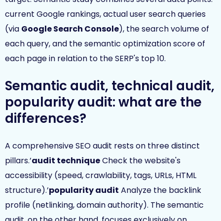
current Google rankings, actual user search queries
(via
Google Search Console
), the search volume of
each query, and the semantic optimization score of
each page in relation to the SERP's top 10.
Semantic audit, technical audit,
popularity audit: what are the
differences?
A comprehensive SEO audit rests on three distinct
pillars.’
audit technique
Check the website's
accessibility (speed, crawlability, tags, URLs, HTML
structure).’
popularity audit
Analyze the backlink
profile (netlinking, domain authority). The semantic
audit, on the other hand, focuses exclusively on