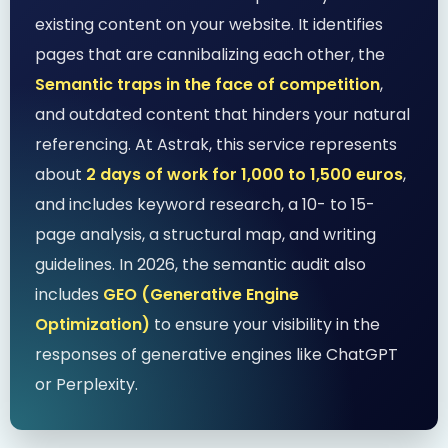
existing content on your website. It identifies
pages that are cannibalizing each other, the
Semantic traps in the face of competition
,
and outdated content that hinders your natural
referencing. At Astrak, this service represents
about
2 days of work for 1,000 to 1,500 euros
,
and includes keyword research, a 10- to 15-
page analysis, a structural map, and writing
guidelines. In 2026, the semantic audit also
includes
GEO (Generative Engine
Optimization)
to ensure your visibility in the
responses of generative engines like ChatGPT
or Perplexity.