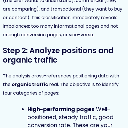
(the user wants to understand), commercial (they
are comparing), and transactional (they want to buy
or contact). This classification immediately reveals
imbalances: too many informational pages and not
enough conversion pages, or vice-versa.
Step 2: Analyze positions and
organic traffic
The analysis cross-references positioning data with
the
organic traffic
real. The objective is to identify
four categories of pages:
High-performing pages
Well-
positioned, steady traffic, good
conversion rate. These are your