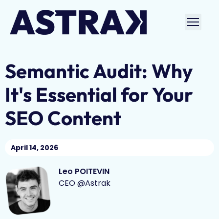
Skip
to
Ouvri
content
le
men
Semantic Audit: Why
It's Essential for Your
SEO Content
April 14, 2026
Leo POITEVIN
CEO @Astrak