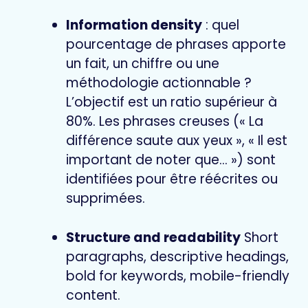
Information density
: quel
pourcentage de phrases apporte
un fait, un chiffre ou une
méthodologie actionnable ?
L’objectif est un ratio supérieur à
80%. Les phrases creuses (« La
différence saute aux yeux », « Il est
important de noter que… ») sont
identifiées pour être réécrites ou
supprimées.
Structure and readability
Short
paragraphs, descriptive headings,
bold for keywords, mobile-friendly
content.