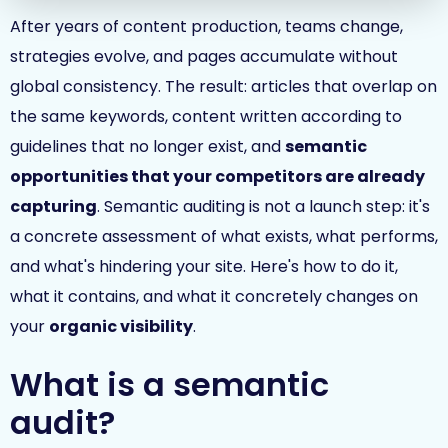
After years of content production, teams change,
strategies evolve, and pages accumulate without
global consistency. The result: articles that overlap on
the same keywords, content written according to
guidelines that no longer exist, and
semantic
opportunities that your competitors are already
capturing
. Semantic auditing is not a launch step: it's
a concrete assessment of what exists, what performs,
and what's hindering your site. Here's how to do it,
what it contains, and what it concretely changes on
your
organic visibility
.
What is a semantic
audit?