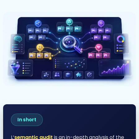
In short
L’
semantic audit
is an in-depth analysis of the