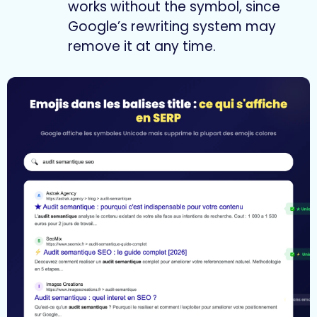
works without the symbol, since
Google’s rewriting system may
remove it at any time.