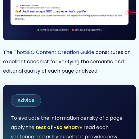
The
ThotSEO Content Creation Guide
constitutes an
excellent checklist for verifying the semantic and
editorial quality of each page analyzed.
Advice
To evaluate the information density of a page,
apply the
test of «so what?»
read each
sentence and ask yourself if it provides new