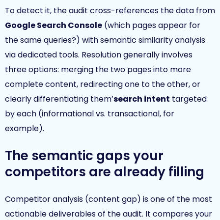
To detect it, the audit cross-references the data from
Google Search Console
(which pages appear for
the same queries?) with semantic similarity analysis
via dedicated tools. Resolution generally involves
three options: merging the two pages into more
complete content, redirecting one to the other, or
clearly differentiating them’
search intent
targeted
by each (informational vs. transactional, for
example).
The semantic gaps your
competitors are already filling
Competitor analysis (content gap) is one of the most
actionable deliverables of the audit. It compares your