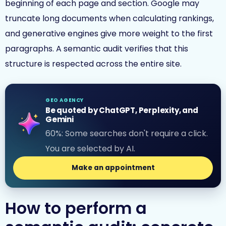
beginning of each page and section. Google may
truncate long documents when calculating rankings,
and generative engines give more weight to the first
paragraphs. A semantic audit verifies that this
structure is respected across the entire site.
GEO AGENCY
Be quoted by ChatGPT, Perplexity, and
Gemini
60%: Some searches don't require a click.
You are selected by AI.
Make an appointment
How to perform a