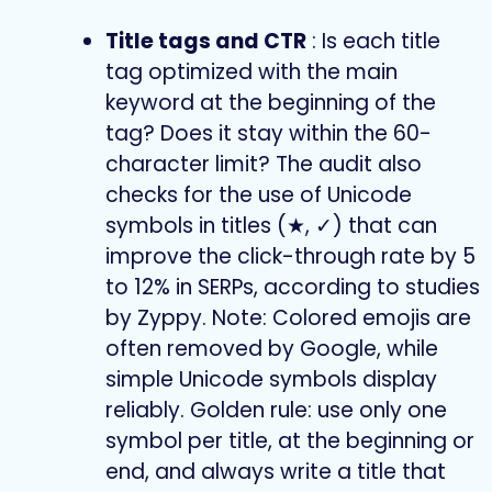
Title tags and CTR
: Is each title
tag optimized with the main
keyword at the beginning of the
tag? Does it stay within the 60-
character limit? The audit also
checks for the use of Unicode
symbols in titles (★, ✓) that can
improve the click-through rate by 5
to 12% in SERPs, according to studies
by Zyppy. Note: Colored emojis are
often removed by Google, while
simple Unicode symbols display
reliably. Golden rule: use only one
symbol per title, at the beginning or
end, and always write a title that