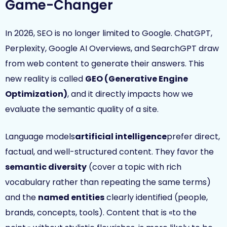
Game-Changer
In 2026, SEO is no longer limited to Google. ChatGPT,
Perplexity, Google AI Overviews, and SearchGPT draw
from web content to generate their answers. This
new reality is called
GEO (Generative Engine
Optimization)
, and it directly impacts how we
evaluate the semantic quality of a site.
Language models
artificial intelligence
prefer direct,
factual, and well-structured content. They favor the
semantic diversity
(cover a topic with rich
vocabulary rather than repeating the same terms)
and the
named entities
clearly identified (people,
brands, concepts, tools). Content that is «to the