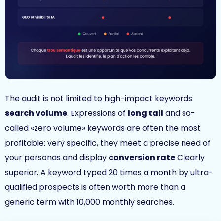
The audit is not limited to high-impact keywords
search volume
. Expressions of
long tail
and so-
called «zero volume» keywords are often the most
profitable: very specific, they meet a precise need of
your personas and display
conversion rate
Clearly
superior. A keyword typed 20 times a month by ultra-
qualified prospects is often worth more than a
generic term with 10,000 monthly searches.