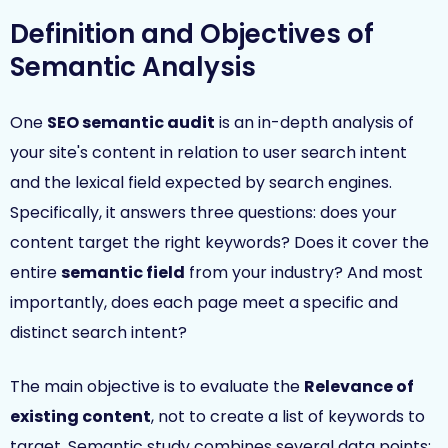
Definition and Objectives of
Semantic Analysis
One
SEO semantic audit
is an in-depth analysis of
your site's content in relation to user search intent
and the lexical field expected by search engines.
Specifically, it answers three questions: does your
content target the right keywords? Does it cover the
entire
semantic field
from your industry? And most
importantly, does each page meet a specific and
distinct search intent?
The main objective is to evaluate the
Relevance of
existing content
, not to create a list of keywords to
target. Semantic study combines several data points: