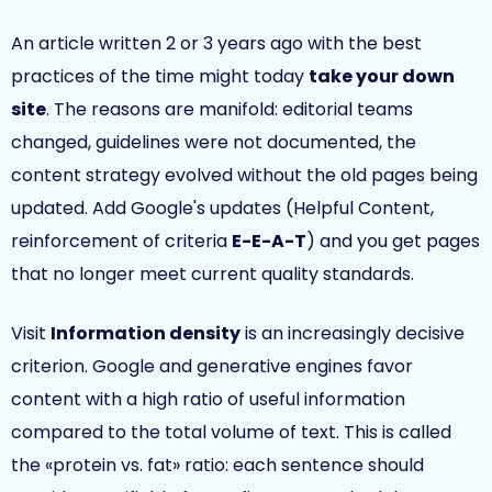
An article written 2 or 3 years ago with the best
practices of the time might today
take your down
site
. The reasons are manifold: editorial teams
changed, guidelines were not documented, the
content strategy evolved without the old pages being
updated. Add Google's updates (Helpful Content,
reinforcement of criteria
E-E-A-T
) and you get pages
that no longer meet current quality standards.
Visit
Information density
is an increasingly decisive
criterion. Google and generative engines favor
content with a high ratio of useful information
compared to the total volume of text. This is called
the «protein vs. fat» ratio: each sentence should