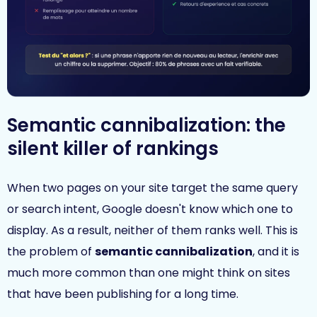
Semantic cannibalization: the
silent killer of rankings
When two pages on your site target the same query
or search intent, Google doesn't know which one to
display. As a result, neither of them ranks well. This is
the problem of
semantic cannibalization
, and it is
much more common than one might think on sites
that have been publishing for a long time.