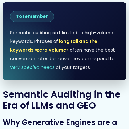
To remember
Semantic auditing isn't limited to high-volume
keywords. Phrases of
long tail and the
keywords «zero volume»
often have the best
conversion rates because they correspond to
very specific needs
of your targets.
Semantic Auditing in the
Era of LLMs and GEO
Why Generative Engines are a