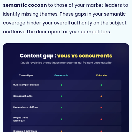
semantic cocoon
to those of your market leaders to
identify missing themes. These gaps in your semantic
coverage hinder your overall authority on the subject
and leave the door open for your competitors.