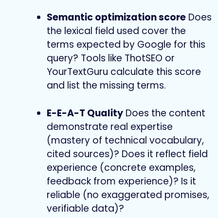
Semantic optimization score
Does
the lexical field used cover the
terms expected by Google for this
query? Tools like ThotSEO or
YourTextGuru calculate this score
and list the missing terms.
E-E-A-T Quality
Does the content
demonstrate real expertise
(mastery of technical vocabulary,
cited sources)? Does it reflect field
experience (concrete examples,
feedback from experience)? Is it
reliable (no exaggerated promises,
verifiable data)?