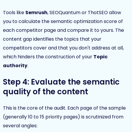
Tools like
Semrush
, SEOQuantum or ThotSEO allow
you to calculate the semantic optimization score of
each competitor page and compare it to yours. The
content gap identifies the topics that your
competitors cover and that you don't address at all,
which hinders the construction of your
Topic
authority
.
Step 4: Evaluate the semantic
quality of the content
This is the core of the audit. Each page of the sample
(generally 10 to 15 priority pages) is scrutinized from
several angles: