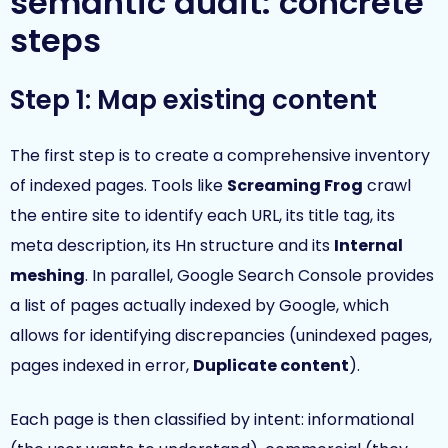
semantic audit: concrete
steps
Step 1: Map existing content
The first step is to create a comprehensive inventory
of indexed pages. Tools like
Screaming Frog
crawl
the entire site to identify each URL, its title tag, its
meta description, its Hn structure and its
Internal
meshing
. In parallel, Google Search Console provides
a list of pages actually indexed by Google, which
allows for identifying discrepancies (unindexed pages,
pages indexed in error,
Duplicate content
).
Each page is then classified by intent: informational