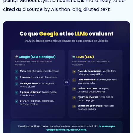
point,» without stylistic flourishes, is more likely to be
cited as a source by AIs than long, diluted text.