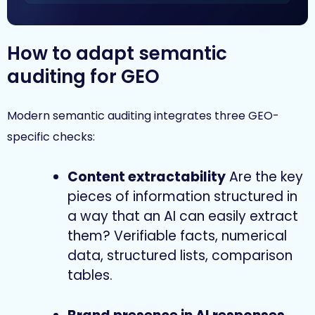
How to adapt semantic
auditing for GEO
Modern semantic auditing integrates three GEO-
specific checks:
Content extractability
Are the key
pieces of information structured in
a way that an AI can easily extract
them? Verifiable facts, numerical
data, structured lists, comparison
tables.