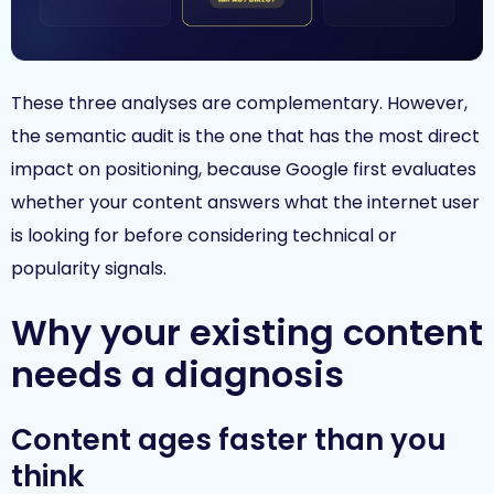
These three analyses are complementary. However,
the semantic audit is the one that has the most direct
impact on positioning, because Google first evaluates
whether your content answers what the internet user
is looking for before considering technical or
popularity signals.
Why your existing content
needs a diagnosis
Content ages faster than you
think