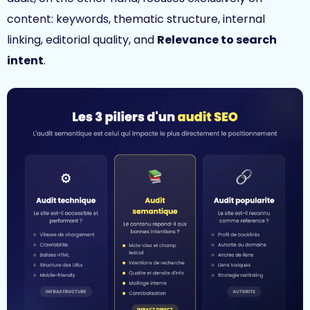
content: keywords, thematic structure, internal
linking, editorial quality, and
Relevance to search
intent
.