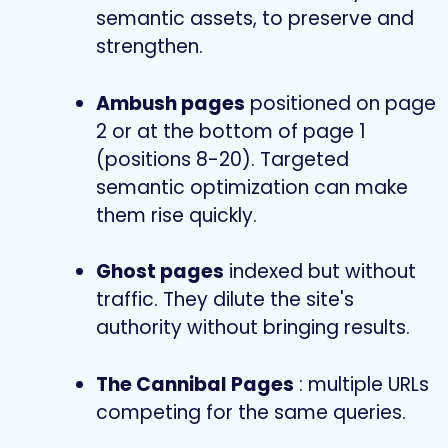
semantic assets, to preserve and
strengthen.
Ambush pages
positioned on page
2 or at the bottom of page 1
(positions 8-20). Targeted
semantic optimization can make
them rise quickly.
Ghost pages
indexed but without
traffic. They dilute the site's
authority without bringing results.
The Cannibal Pages
: multiple URLs
competing for the same queries.