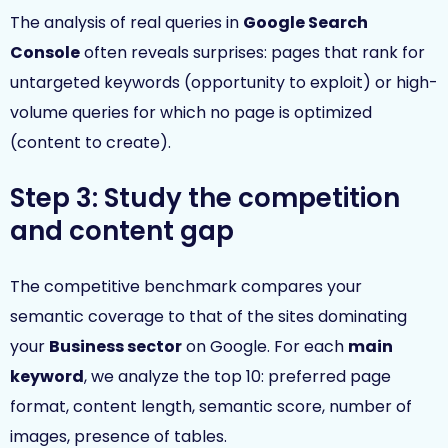
The analysis of real queries in
Google Search
Console
often reveals surprises: pages that rank for
untargeted keywords (opportunity to exploit) or high-
volume queries for which no page is optimized
(content to create).
Step 3: Study the competition
and content gap
The competitive benchmark compares your
semantic coverage to that of the sites dominating
your
Business sector
on Google. For each
main
keyword
, we analyze the top 10: preferred page
format, content length, semantic score, number of
images, presence of tables.