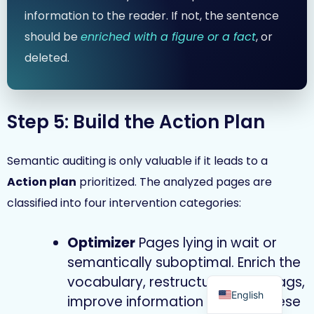
information to the reader. If not, the sentence
should be
enriched with a figure or a fact
, or
deleted.
Step 5: Build the Action Plan
Semantic auditing is only valuable if it leads to a
Action plan
prioritized. The analyzed pages are
classified into four intervention categories:
Optimizer
Pages lying in wait or
semantically suboptimal. Enrich the
French
vocabulary, restructure the Hn tags,
English
improve information density. These