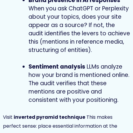
Brand presence in AI responses
When you ask ChatGPT or Perplexity
about your topics, does your site
appear as a source? If not, the
audit identifies the levers to achieve
this (mentions in reference media,
structuring of entities).
Sentiment analysis
LLMs analyze
how your brand is mentioned online.
The audit verifies that these
mentions are positive and
consistent with your positioning.
Visit
inverted pyramid technique
This makes
perfect sense: place essential information at the